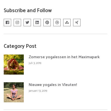
Subscribe and Follow
Category Post
Zomerse yogalessen in het Maximapark
juli 3, 2019
Nieuwe yogales in Vleuten!
januari 13, 2019