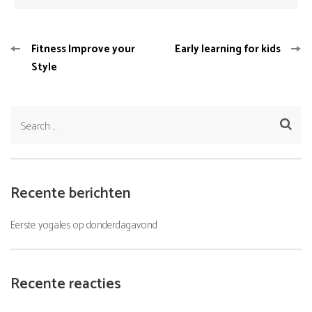
Bericht
Fitness Improve your
Early learning for kids
navigatie
Style
Search
for:
Recente berichten
Eerste yogales op donderdagavond
Recente reacties