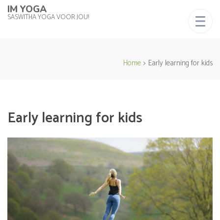
IM YOGA
SASWITHA YOGA VOOR JOU!
Home
>
Early learning for kids
Early learning for kids