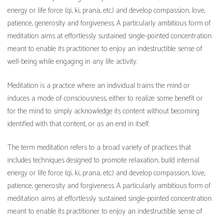
energy or life force (qi, ki, prana, etc.) and develop compassion, love,
patience, generosity and forgiveness. A particularly ambitious form of
meditation aims at effortlessly sustained single-pointed concentration
meant to enable its practitioner to enjoy an indestructible sense of
well-being while engaging in any life activity.
Meditation is a practice where an individual trains the mind or
induces a mode of consciousness, either to realize some benefit or
for the mind to simply acknowledge its content without becoming
identified with that content, or as an end in itself.
The term meditation refers to a broad variety of practices that
includes techniques designed to promote relaxation, build internal
energy or life force (qi, ki, prana, etc.) and develop compassion, love,
patience, generosity and forgiveness. A particularly ambitious form of
meditation aims at effortlessly sustained single-pointed concentration
meant to enable its practitioner to enjoy an indestructible sense of