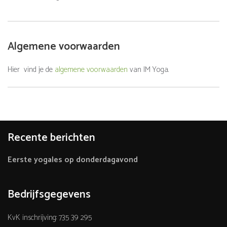
Algemene voorwaarden
Hier vind je de
algemene voorwaarden
van IM Yoga.
Recente berichten
Eerste yogales op donderdagavond
Bedrijfsgegevens
KvK inschrijving: 735 39 295