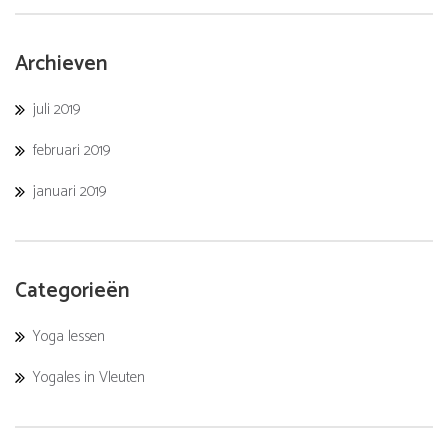
Archieven
juli 2019
februari 2019
januari 2019
Categorieën
Yoga lessen
Yogales in Vleuten