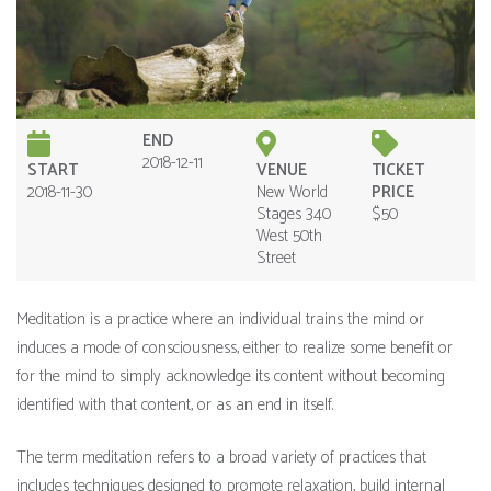
END
2018-12-11
START
VENUE
TICKET
2018-11-30
New World
PRICE
Stages 340
$50
West 50th
Street
Meditation is a practice where an individual trains the mind or
induces a mode of consciousness, either to realize some benefit or
for the mind to simply acknowledge its content without becoming
identified with that content, or as an end in itself.
The term meditation refers to a broad variety of practices that
includes techniques designed to promote relaxation, build internal