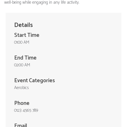
well-being while engaging in any life activity.
Details
Start Time
01:00 AM
End Time
02:00 AM
Event Categories
Aerobics
Phone
0123 4565 789
Email