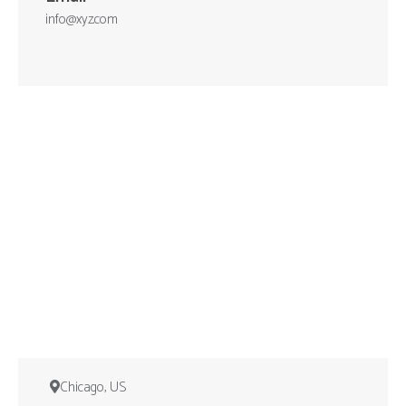
info@xyz.com
Chicago, US