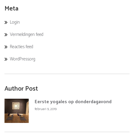
Meta
Login
Vermeldingen feed
Reacties feed
WordPress.org
Author Post
Eerste yogales op donderdagavond
februari 9, 2019