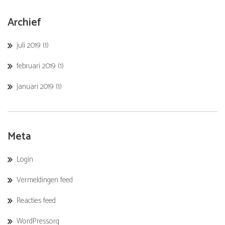
Archief
juli 2019
(1)
februari 2019
(1)
januari 2019
(1)
Meta
Login
Vermeldingen feed
Reacties feed
WordPress.org